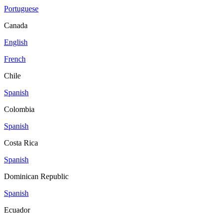
Portuguese
Canada
English
French
Chile
Spanish
Colombia
Spanish
Costa Rica
Spanish
Dominican Republic
Spanish
Ecuador