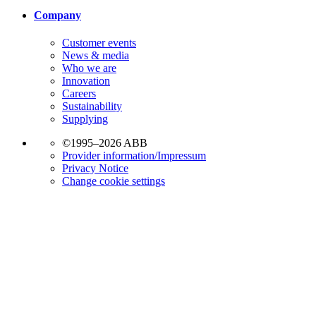
Company
Customer events
News & media
Who we are
Innovation
Careers
Sustainability
Supplying
©1995–2026 ABB
Provider information/Impressum
Privacy Notice
Change cookie settings