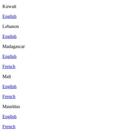
Kuwait
English
Lebanon
English
Madagascar
English
French
Mali
English
French
Mauritius
English
French