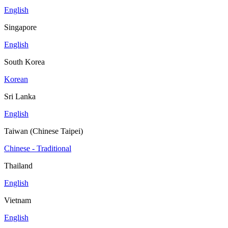
English
Singapore
English
South Korea
Korean
Sri Lanka
English
Taiwan (Chinese Taipei)
Chinese - Traditional
Thailand
English
Vietnam
English