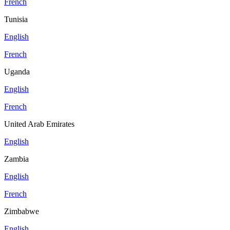
French
Tunisia
English
French
Uganda
English
French
United Arab Emirates
English
Zambia
English
French
Zimbabwe
English