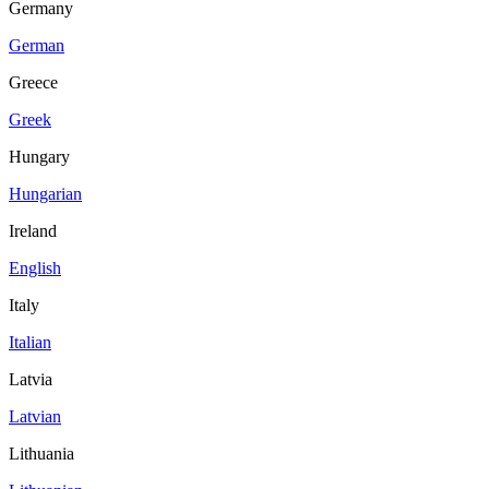
Germany
German
Greece
Greek
Hungary
Hungarian
Ireland
English
Italy
Italian
Latvia
Latvian
Lithuania