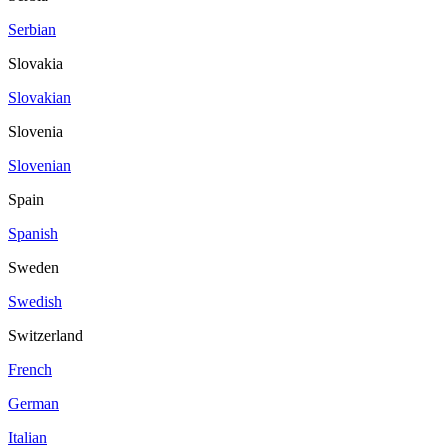
Serbian
Slovakia
Slovakian
Slovenia
Slovenian
Spain
Spanish
Sweden
Swedish
Switzerland
French
German
Italian