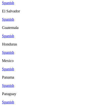
Spanish
El Salvador
Spanish
Guatemala
Spanish
Honduras
Spanish
Mexico
Spanish
Panama
Spanish
Paraguay
Spanish