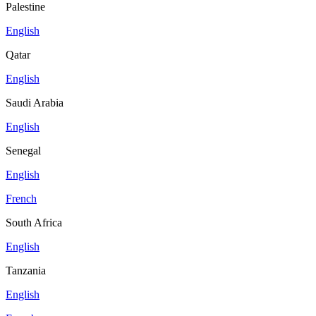
Palestine
English
Qatar
English
Saudi Arabia
English
Senegal
English
French
South Africa
English
Tanzania
English