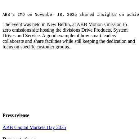
The event was held in New Berlin, at ABB Motion's mission-to-
zero emissions site hosting the divisions Drive Products, System
Drives and Service. A good example of how smart leaders
collaborate and share facilities while still keeping the dedication and
focus on specific customer groups.
Press release
ABB Capital Markets Day 2025