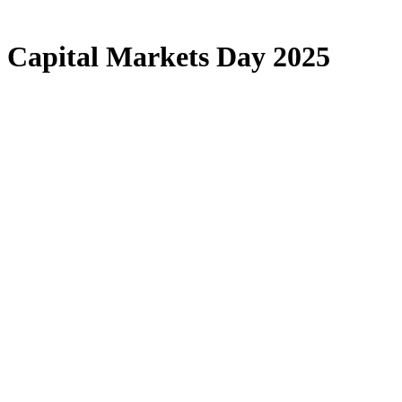
Capital Markets Day 2025