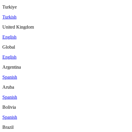
Turkiye
Turkish
United Kingdom
English
Global
English
Argentina
Spanish
Aruba
Spanish
Bolivia
Spanish
Brazil