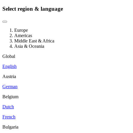
Select region & language
Europe
Americas
Middle East & Africa
Asia & Oceania
Global
English
Austria
German
Belgium
Dutch
French
Bulgaria