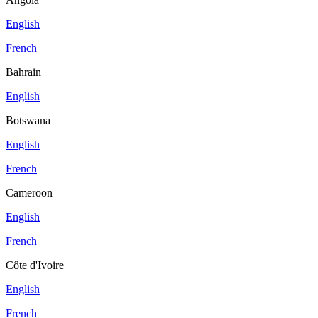
English
French
Bahrain
English
Botswana
English
French
Cameroon
English
French
Côte d'Ivoire
English
French