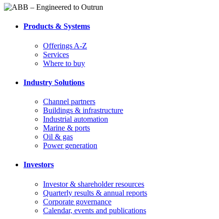
Products & Systems
Offerings A-Z
Services
Where to buy
Industry Solutions
Channel partners
Buildings & infrastructure
Industrial automation
Marine & ports
Oil & gas
Power generation
Investors
Investor & shareholder resources
Quarterly results & annual reports
Corporate governance
Calendar, events and publications