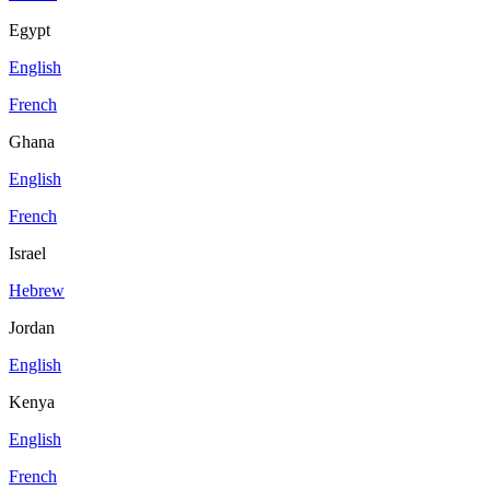
Egypt
English
French
Ghana
English
French
Israel
Hebrew
Jordan
English
Kenya
English
French