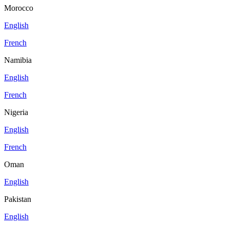
Morocco
English
French
Namibia
English
French
Nigeria
English
French
Oman
English
Pakistan
English