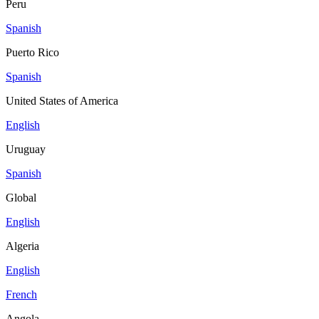
Peru
Spanish
Puerto Rico
Spanish
United States of America
English
Uruguay
Spanish
Global
English
Algeria
English
French
Angola