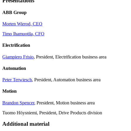
Presentations
ABB Group
Morten Wierod, CEO
Timo Ihamuotila, CFO
Electrification
Giampiero Frisio
, President, Electrification business area
Automation
Peter Terwiesch
, President, Automation business area
Motion
Brandon Spencer
, President, Motion business area
Tuomo Höysniemi, President, Drive Products division
Additional material