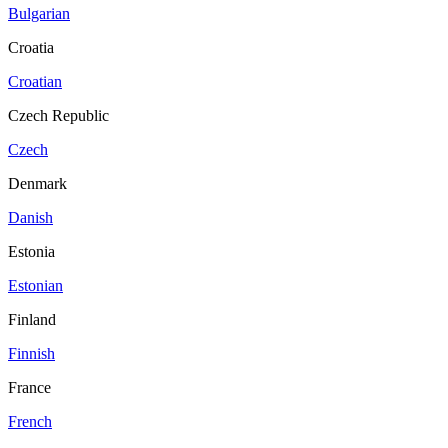
Bulgarian
Croatia
Croatian
Czech Republic
Czech
Denmark
Danish
Estonia
Estonian
Finland
Finnish
France
French