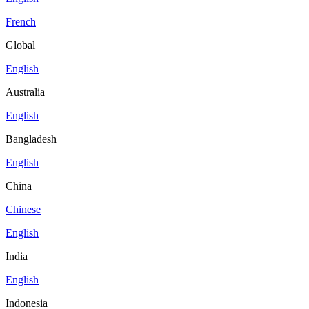
French
Global
English
Australia
English
Bangladesh
English
China
Chinese
English
India
English
Indonesia