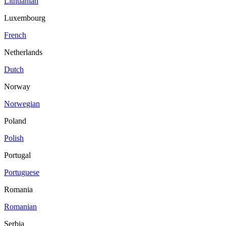
Lithuanian
Luxembourg
French
Netherlands
Dutch
Norway
Norwegian
Poland
Polish
Portugal
Portuguese
Romania
Romanian
Serbia