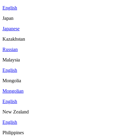
English
Japan
Japanese
Kazakhstan
Russian
Malaysia
English
Mongolia
Mongolian
English
New Zealand
English
Philippines