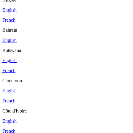
English
French
Bahrain
English
Botswana
English
French
Cameroon
English
French
Côte d'Ivoire
English
French