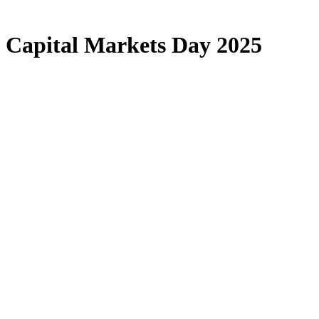
Capital Markets Day 2025