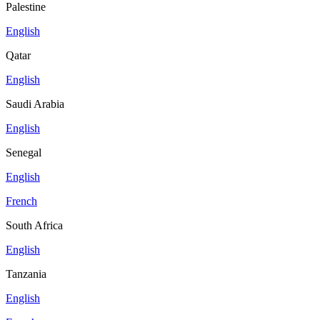
Palestine
English
Qatar
English
Saudi Arabia
English
Senegal
English
French
South Africa
English
Tanzania
English