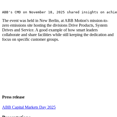
The event was held in New Berlin, at ABB Motion's mission-to-
zero emissions site hosting the divisions Drive Products, System
Drives and Service. A good example of how smart leaders
collaborate and share facilities while still keeping the dedication and
focus on specific customer groups.
Press release
ABB Capital Markets Day 2025