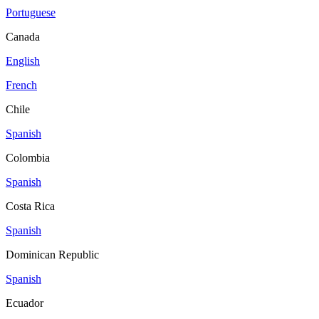
Portuguese
Canada
English
French
Chile
Spanish
Colombia
Spanish
Costa Rica
Spanish
Dominican Republic
Spanish
Ecuador