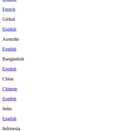
French
Global
English
Australia
English
Bangladesh
English
China
Chinese
English
India
English
Indonesia