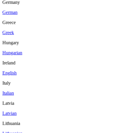
Germany
German
Greece
Greek
Hungary
Hungarian
Ireland
English
Italy
Italian
Latvia
Latvian
Lithuania