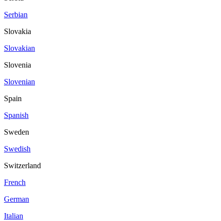
Serbian
Slovakia
Slovakian
Slovenia
Slovenian
Spain
Spanish
Sweden
Swedish
Switzerland
French
German
Italian