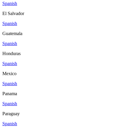
Spanish
El Salvador
Spanish
Guatemala
Spanish
Honduras
Spanish
Mexico
Spanish
Panama
Spanish
Paraguay
Spanish