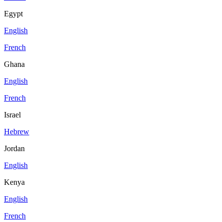
Egypt
English
French
Ghana
English
French
Israel
Hebrew
Jordan
English
Kenya
English
French