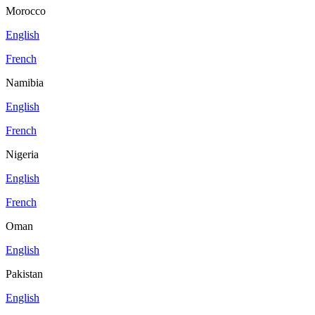
Morocco
English
French
Namibia
English
French
Nigeria
English
French
Oman
English
Pakistan
English