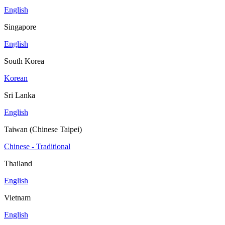
English
Singapore
English
South Korea
Korean
Sri Lanka
English
Taiwan (Chinese Taipei)
Chinese - Traditional
Thailand
English
Vietnam
English