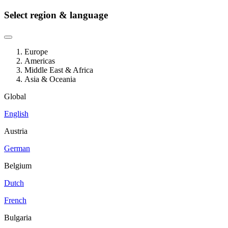
Select region & language
Europe
Americas
Middle East & Africa
Asia & Oceania
Global
English
Austria
German
Belgium
Dutch
French
Bulgaria