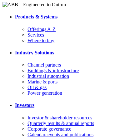
Products & Systems
Offerings A-Z
Services
Where to buy
Industry Solutions
Channel partners
Buildings & infrastructure
Industrial automation
Marine & ports
Oil & gas
Power generation
Investors
Investor & shareholder resources
Quarterly results & annual reports
Corporate governance
Calendar, events and publications