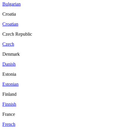
Bulgarian
Croatia
Croatian
Czech Republic
Czech
Denmark
Danish
Estonia
Estonian
Finland
Finnish
France
French