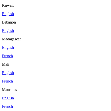
Kuwait
English
Lebanon
English
Madagascar
English
French
Mali
English
French
Mauritius
English
French