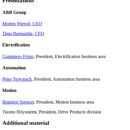
Presentations
ABB Group
Morten Wierod, CEO
Timo Ihamuotila, CFO
Electrification
Giampiero Frisio
, President, Electrification business area
Automation
Peter Terwiesch
, President, Automation business area
Motion
Brandon Spencer
, President, Motion business area
Tuomo Höysniemi, President, Drive Products division
Additional material