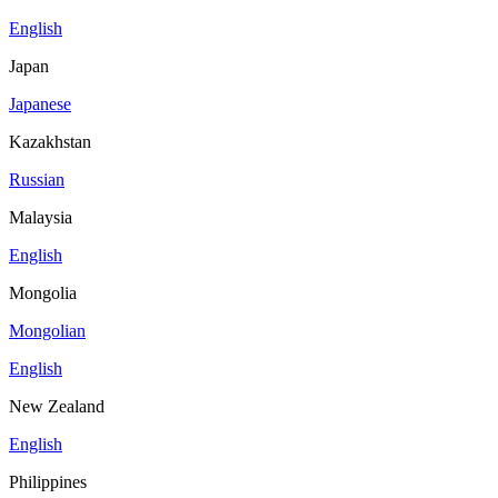
English
Japan
Japanese
Kazakhstan
Russian
Malaysia
English
Mongolia
Mongolian
English
New Zealand
English
Philippines