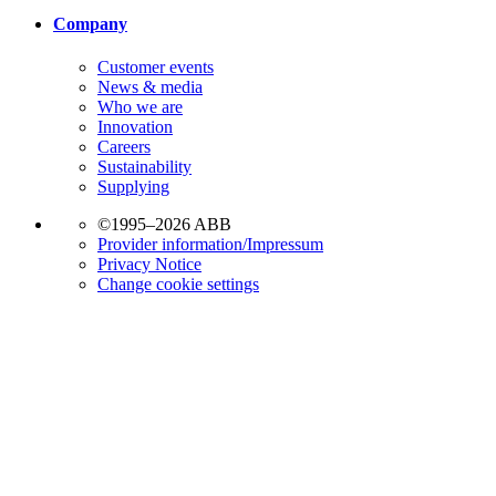
Company
Customer events
News & media
Who we are
Innovation
Careers
Sustainability
Supplying
©1995–2026 ABB
Provider information/Impressum
Privacy Notice
Change cookie settings