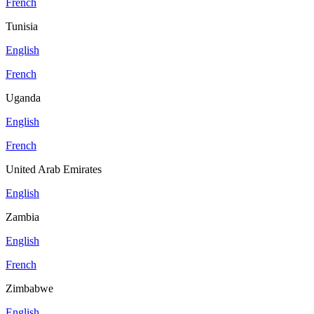
French
Tunisia
English
French
Uganda
English
French
United Arab Emirates
English
Zambia
English
French
Zimbabwe
English