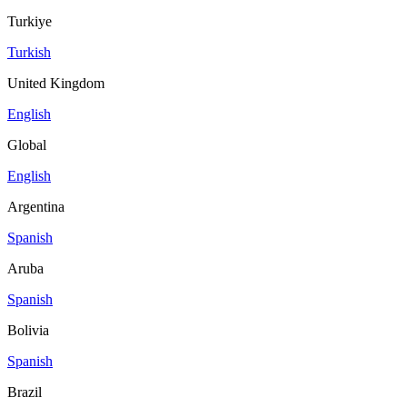
Turkiye
Turkish
United Kingdom
English
Global
English
Argentina
Spanish
Aruba
Spanish
Bolivia
Spanish
Brazil