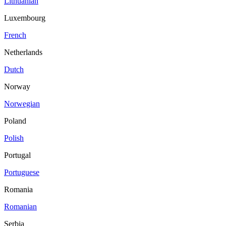
Lithuanian
Luxembourg
French
Netherlands
Dutch
Norway
Norwegian
Poland
Polish
Portugal
Portuguese
Romania
Romanian
Serbia