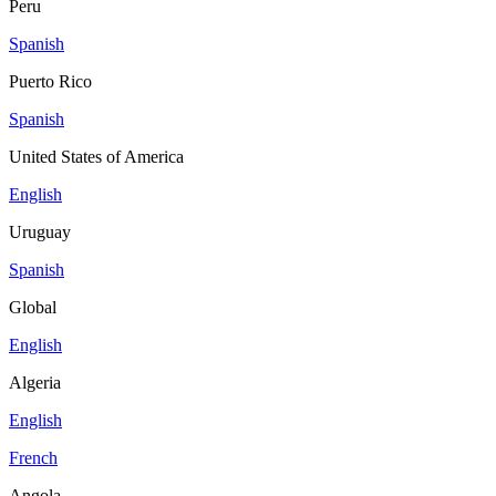
Peru
Spanish
Puerto Rico
Spanish
United States of America
English
Uruguay
Spanish
Global
English
Algeria
English
French
Angola